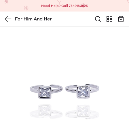
Need Help? Call 7349180925
For Him And Her