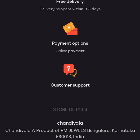
Free delivery
Delivery happens within: 3-5 days
Payment options
Online payment
Customer support
STORE DETAILS
chandivala
Chandivala A Product of PM JEWELS Bengaluru, Karnataka
560018, India