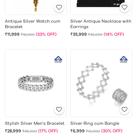
Antique Silver Watch cum
Silver Antique Necklace with
Bracelet
Earrings
₹11,999
(33% OFF)
₹35,999
(14% OFF)
₹18,000
₹42,000
Stylish Silver Men's Bracelet
Silver Ring cum Bangle
₹28,999
(17% OFF)
₹6,999
(30% OFF)
₹35,000
₹10,000