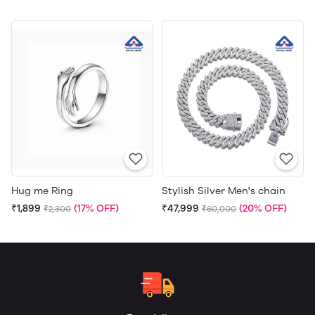
Hug me Ring
Stylish Silver Men's chain
₹1,899
(17% OFF)
₹47,999
(20% OFF)
₹2,300
₹60,000