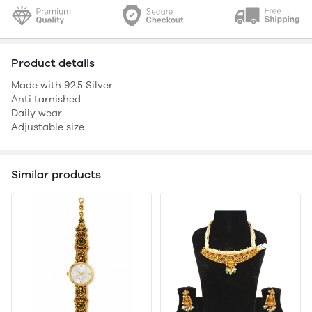
Product details
Made with 92.5 Silver
Anti tarnished
Daily wear
Adjustable size
Similar products