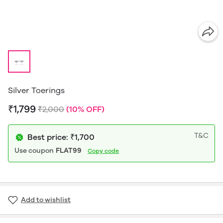
Silver Toerings
₹1,799
₹2,000
(10% OFF)
T&C
Best price: ₹1,700
Use coupon
FLAT99
Copy code
Add to wishlist