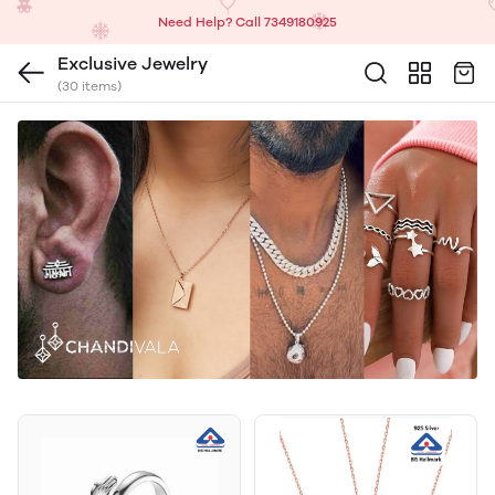
Need Help? Call 7349180925
Exclusive Jewelry
(30 items)