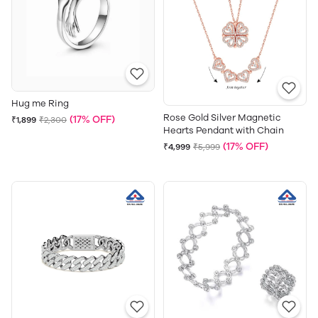
Hug me Ring
Rose Gold Silver Magnetic
(17% OFF)
₹1,899
₹2,300
Hearts Pendant with Chain
(17% OFF)
₹4,999
₹5,999