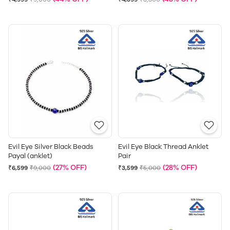
Evil Eye Silver Black Beads
Evil Eye Black Thread Anklet
Payal (anklet)
Pair
(27% OFF)
(28% OFF)
₹6,599
₹9,000
₹3,599
₹5,000