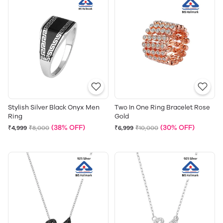
Stylish Silver Black Onyx Men
Two In One Ring Bracelet Rose
Ring
Gold
(38% OFF)
(30% OFF)
₹4,999
₹8,000
₹6,999
₹10,000