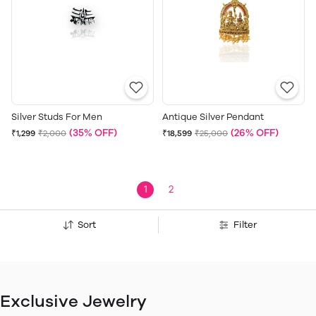
Silver Studs For Men
Antique Silver Pendant
(35% OFF)
(26% OFF)
₹1,299
₹2,000
₹18,599
₹25,000
1
2
Sort
Filter
Exclusive Jewelry