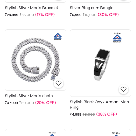
Stylish Silver Men's Bracelet
Silver Ring cum Bangle
(17% OFF)
(30% OFF)
₹28,999
₹35,000
₹6,999
₹10,000
Stylish Silver Men's chain
Stylish Black Onyx Armani Men
(20% OFF)
₹47,999
₹60,000
Ring
(38% OFF)
₹4,999
₹8,000