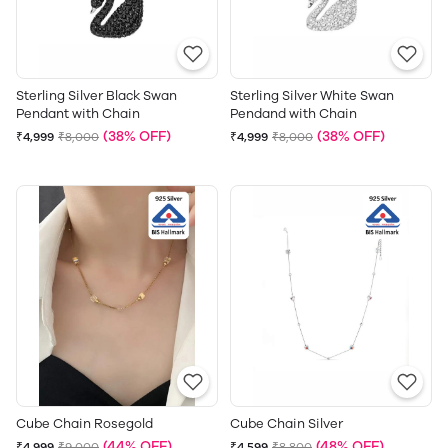
Sterling Silver Black Swan
Sterling Silver White Swan
Pendant with Chain
Pendand with Chain
(38% OFF)
(38% OFF)
₹4,999
₹8,000
₹4,999
₹8,000
Cube Chain Rosegold
Cube Chain Silver
(44% OFF)
(48% OFF)
₹4,999
₹9,000
₹4,599
₹8,800