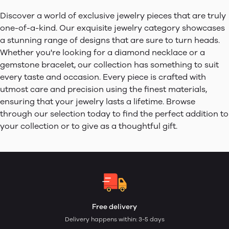
Discover a world of exclusive jewelry pieces that are truly
one-of-a-kind. Our exquisite jewelry category showcases
a stunning range of designs that are sure to turn heads.
Whether you're looking for a diamond necklace or a
gemstone bracelet, our collection has something to suit
every taste and occasion. Every piece is crafted with
utmost care and precision using the finest materials,
ensuring that your jewelry lasts a lifetime. Browse
through our selection today to find the perfect addition to
your collection or to give as a thoughtful gift.
Free delivery
Delivery happens within: 3-5 days