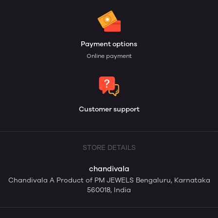
Payment options
Online payment
Customer support
STORE DETAILS
chandivala
Chandivala A Product of PM JEWELS Bengaluru, Karnataka
560018, India