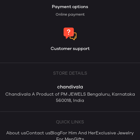
Payment options
Online payment
Customer support
STORE DETAILS
chandivala
Chandivala A Product of PM JEWELS Bengaluru, Karnataka
560018, India
QUICK LINKS
About us
Contact us
Blog
For Him And Her
Exclusive Jewelry
For Men
Gifts