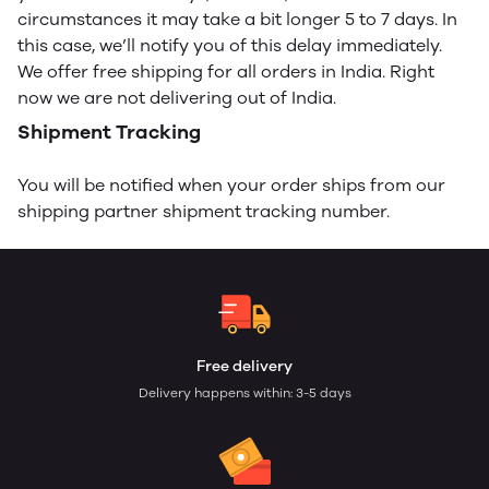
circumstances it may take a bit longer 5 to 7 days. In
this case, we’ll notify you of this delay immediately.
We offer free shipping for all orders in India. Right
now we are not delivering out of India.
Shipment Tracking
You will be notified when your order ships from our
shipping partner shipment tracking number.
Free delivery
Delivery happens within: 3-5 days