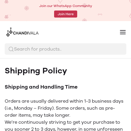
Join our WhatsApp Community
Join Here
Search for products..
Shipping Policy
Shipping and Handling Time
Orders are usually delivered within 1-3 business days
(i.e., Monday – Friday). Some orders, such as pre-
order items, may take longer.
We’re continuously striving to get your purchase to
you sooner 2 to 3 days, however, in some unforeseen